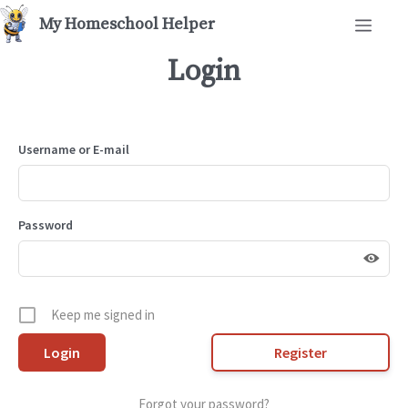
Skip
Men
to
content
Login
Username or E-mail
Password
Keep me signed in
Register
Forgot your password?