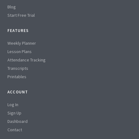
Blog
Start Free Trial
FEATURES
Weekly Planner
Lesson Plans
Attendance Tracking
Transcripts
Printables
ACCOUNT
Log In
Sign Up
Dashboard
Contact