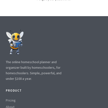
The online homeschool planner and
organizer built by homeschoolers, for
homeschoolers. Simple, powerful, and
under $100 a year.
PRODUCT
Pricing
About