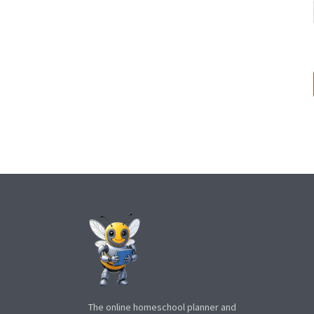
The online homeschool planner and