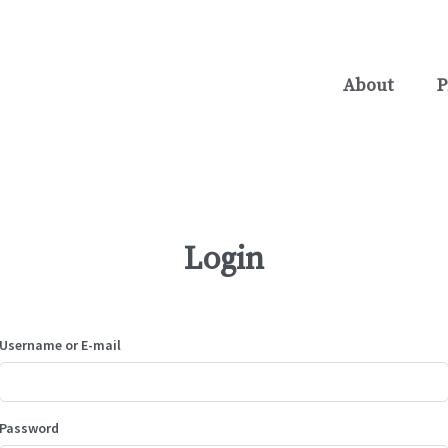
About
P
Login
Username or E-mail
Password