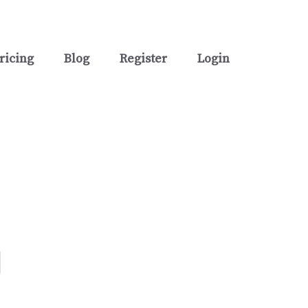
ricing
Blog
Register
Login