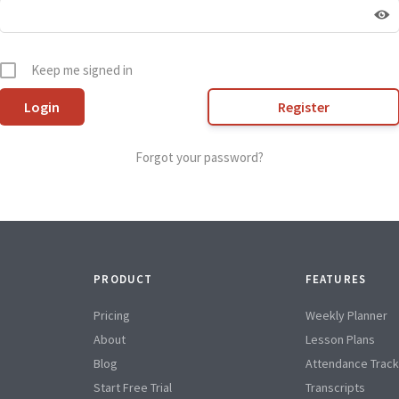
Keep me signed in
Register
Forgot your password?
PRODUCT
FEATURES
Pricing
Weekly Planner
About
Lesson Plans
Blog
Attendance Track
Start Free Trial
Transcripts