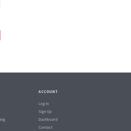
ACCOUNT
Log In
Sign Up
ing
Dashboard
Contact