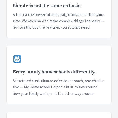
Simple is not the same as basic.
A tool can be powerful and straightforward at the same
time. We work hard to make complex things feel easy —
not to strip out the features you actually need.
Every family homeschools differently.
Structured curriculum or eclectic approach, one child or
five — My Homeschool Helper is built to flex around
how your family works, not the other way around.