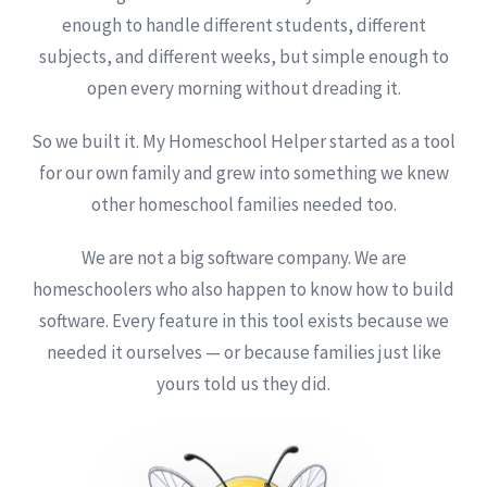
enough to handle different students, different
subjects, and different weeks, but simple enough to
open every morning without dreading it.
So we built it. My Homeschool Helper started as a tool
for our own family and grew into something we knew
other homeschool families needed too.
We are not a big software company. We are
homeschoolers who also happen to know how to build
software. Every feature in this tool exists because we
needed it ourselves — or because families just like
yours told us they did.