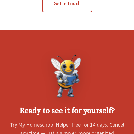
Get in Touch
Ready to see it for yourself?
Try My Homeschool Helper free for 14 days. Cancel
any time — just a simpler, more organized