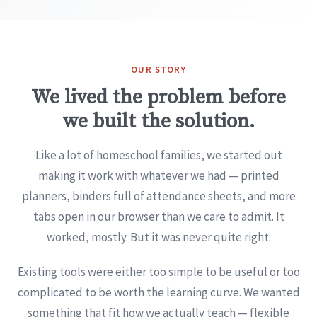
OUR STORY
We lived the problem before
we built the solution.
Like a lot of homeschool families, we started out
making it work with whatever we had — printed
planners, binders full of attendance sheets, and more
tabs open in our browser than we care to admit. It
worked, mostly. But it was never quite right.
Existing tools were either too simple to be useful or too
complicated to be worth the learning curve. We wanted
something that fit how we actually teach — flexible