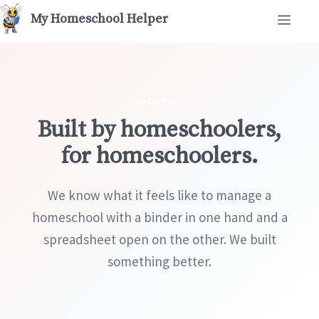
Skip
Men
to
content
ABOUT US
Built by homeschoolers,
for homeschoolers.
We know what it feels like to manage a
homeschool with a binder in one hand and a
spreadsheet open on the other. We built
something better.