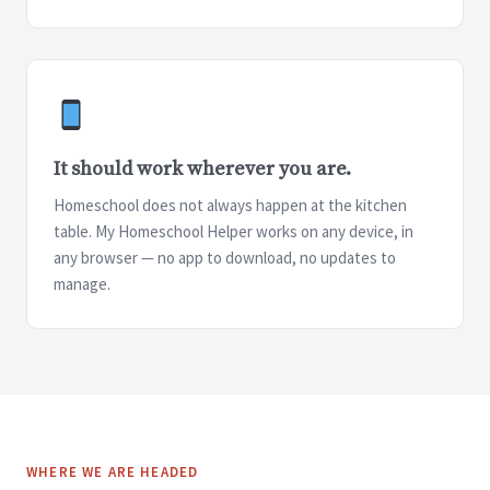
It should work wherever you are.
Homeschool does not always happen at the kitchen
table. My Homeschool Helper works on any device, in
any browser — no app to download, no updates to
manage.
WHERE WE ARE HEADED