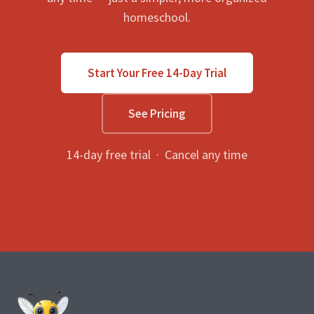
homeschool.
Start Your Free 14-Day Trial
See Pricing
14-day free trial · Cancel any time