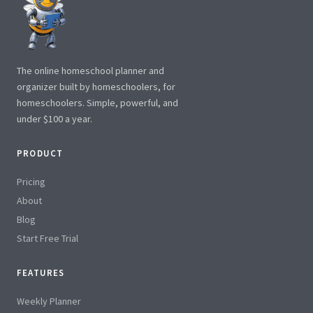
The online homeschool planner and
organizer built by homeschoolers, for
homeschoolers. Simple, powerful, and
under $100 a year.
PRODUCT
Pricing
About
Blog
Start Free Trial
FEATURES
Weekly Planner