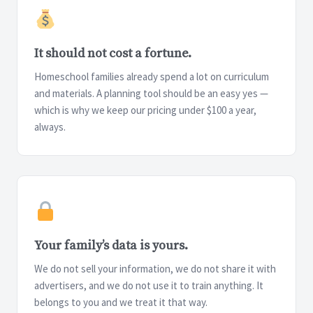
It should not cost a fortune.
Homeschool families already spend a lot on curriculum
and materials. A planning tool should be an easy yes —
which is why we keep our pricing under $100 a year,
always.
Your family’s data is yours.
We do not sell your information, we do not share it with
advertisers, and we do not use it to train anything. It
belongs to you and we treat it that way.