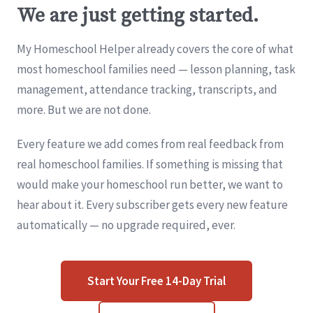
We are just getting started.
My Homeschool Helper already covers the core of what
most homeschool families need — lesson planning, task
management, attendance tracking, transcripts, and
more. But we are not done.
Every feature we add comes from real feedback from
real homeschool families. If something is missing that
would make your homeschool run better, we want to
hear about it. Every subscriber gets every new feature
automatically — no upgrade required, ever.
Start Your Free 14-Day Trial