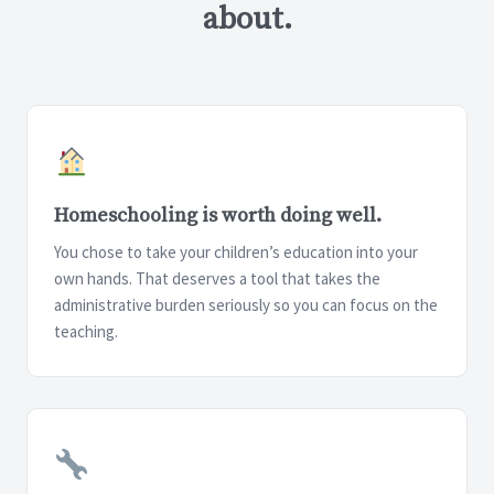
about.
Homeschooling is worth doing well.
You chose to take your children’s education into your
own hands. That deserves a tool that takes the
administrative burden seriously so you can focus on the
teaching.