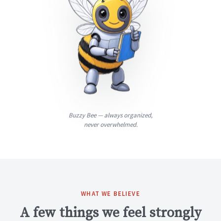
Buzzy Bee — always organized,
never overwhelmed.
WHAT WE BELIEVE
A few things we feel strongly