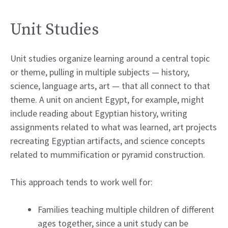
Unit Studies
Unit studies organize learning around a central topic
or theme, pulling in multiple subjects — history,
science, language arts, art — that all connect to that
theme. A unit on ancient Egypt, for example, might
include reading about Egyptian history, writing
assignments related to what was learned, art projects
recreating Egyptian artifacts, and science concepts
related to mummification or pyramid construction.
This approach tends to work well for:
Families teaching multiple children of different
ages together, since a unit study can be