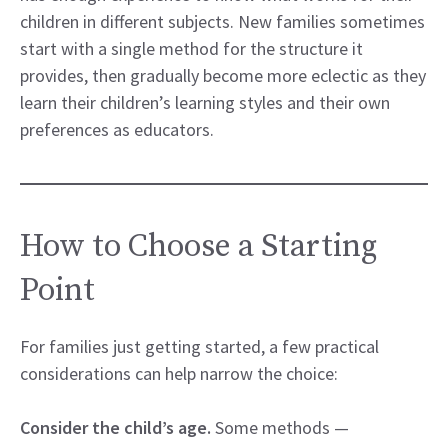
children in different subjects. New families sometimes
start with a single method for the structure it
provides, then gradually become more eclectic as they
learn their children’s learning styles and their own
preferences as educators.
How to Choose a Starting
Point
For families just getting started, a few practical
considerations can help narrow the choice:
Consider the child’s age.
Some methods —