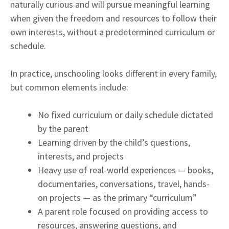
naturally curious and will pursue meaningful learning
when given the freedom and resources to follow their
own interests, without a predetermined curriculum or
schedule.
In practice, unschooling looks different in every family,
but common elements include:
No fixed curriculum or daily schedule dictated
by the parent
Learning driven by the child’s questions,
interests, and projects
Heavy use of real-world experiences — books,
documentaries, conversations, travel, hands-
on projects — as the primary “curriculum”
A parent role focused on providing access to
resources, answering questions, and