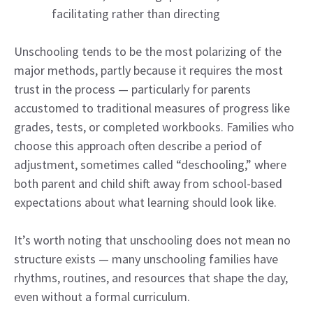
facilitating rather than directing
Unschooling tends to be the most polarizing of the
major methods, partly because it requires the most
trust in the process — particularly for parents
accustomed to traditional measures of progress like
grades, tests, or completed workbooks. Families who
choose this approach often describe a period of
adjustment, sometimes called “deschooling,” where
both parent and child shift away from school-based
expectations about what learning should look like.
It’s worth noting that unschooling does not mean no
structure exists — many unschooling families have
rhythms, routines, and resources that shape the day,
even without a formal curriculum.