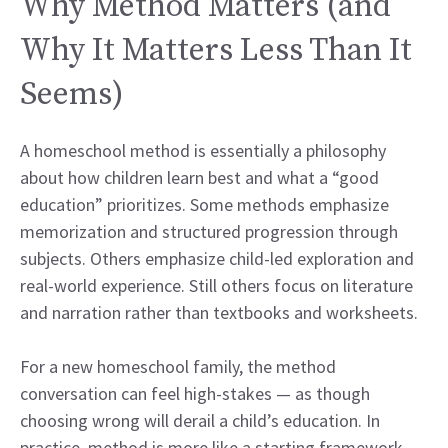
Why Method Matters (and
Why It Matters Less Than It
Seems)
A homeschool method is essentially a philosophy
about how children learn best and what a “good
education” prioritizes. Some methods emphasize
memorization and structured progression through
subjects. Others emphasize child-led exploration and
real-world experience. Still others focus on literature
and narration rather than textbooks and worksheets.
For a new homeschool family, the method
conversation can feel high-stakes — as though
choosing wrong will derail a child’s education. In
practice, method is more like a starting framework