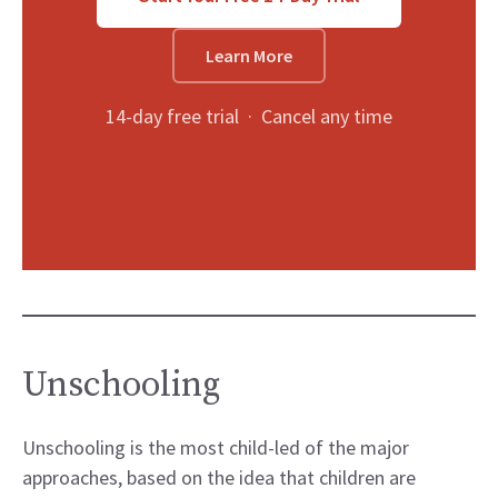
Learn More
14-day free trial · Cancel any time
Unschooling
Unschooling is the most child-led of the major
approaches, based on the idea that children are