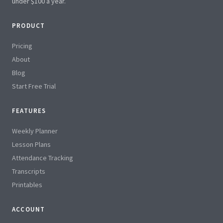
under $100 a year.
PRODUCT
Pricing
About
Blog
Start Free Trial
FEATURES
Weekly Planner
Lesson Plans
Attendance Tracking
Transcripts
Printables
ACCOUNT