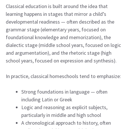
Classical education is built around the idea that
learning happens in stages that mirror a child’s
developmental readiness — often described as the
grammar stage (elementary years, focused on
foundational knowledge and memorization), the
dialectic stage (middle school years, focused on logic
and argumentation), and the rhetoric stage (high
school years, focused on expression and synthesis).
In practice, classical homeschools tend to emphasize:
Strong foundations in language — often
including Latin or Greek
Logic and reasoning as explicit subjects,
particularly in middle and high school
A chronological approach to history, often