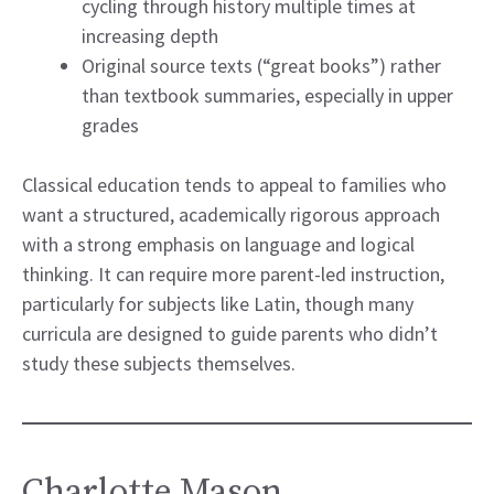
cycling through history multiple times at
increasing depth
Original source texts (“great books”) rather
than textbook summaries, especially in upper
grades
Classical education tends to appeal to families who
want a structured, academically rigorous approach
with a strong emphasis on language and logical
thinking. It can require more parent-led instruction,
particularly for subjects like Latin, though many
curricula are designed to guide parents who didn’t
study these subjects themselves.
Charlotte Mason