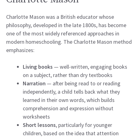
Charlotte Mason was a British educator whose
philosophy, developed in the late 1800s, has become
one of the most widely referenced approaches in
modern homeschooling. The Charlotte Mason method
emphasizes:
Living books
— well-written, engaging books
on a subject, rather than dry textbooks
Narration
— after being read to or reading
independently, a child tells back what they
learned in their own words, which builds
comprehension and expression without
worksheets
Short lessons
, particularly for younger
children, based on the idea that attention