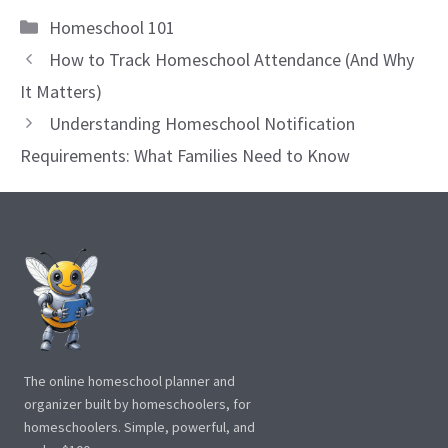
Categories
Homeschool 101
How to Track Homeschool Attendance (And Why
It Matters)
Understanding Homeschool Notification
Requirements: What Families Need to Know
The online homeschool planner and
organizer built by homeschoolers, for
homeschoolers. Simple, powerful, and