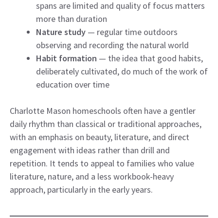
spans are limited and quality of focus matters
more than duration
Nature study
— regular time outdoors
observing and recording the natural world
Habit formation
— the idea that good habits,
deliberately cultivated, do much of the work of
education over time
Charlotte Mason homeschools often have a gentler
daily rhythm than classical or traditional approaches,
with an emphasis on beauty, literature, and direct
engagement with ideas rather than drill and
repetition. It tends to appeal to families who value
literature, nature, and a less workbook-heavy
approach, particularly in the early years.