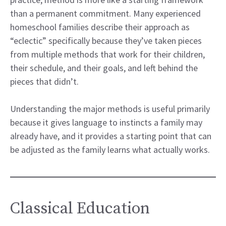
than a permanent commitment. Many experienced
homeschool families describe their approach as
“eclectic” specifically because they’ve taken pieces
from multiple methods that work for their children,
their schedule, and their goals, and left behind the
pieces that didn’t.
Understanding the major methods is useful primarily
because it gives language to instincts a family may
already have, and it provides a starting point that can
be adjusted as the family learns what actually works.
Classical Education