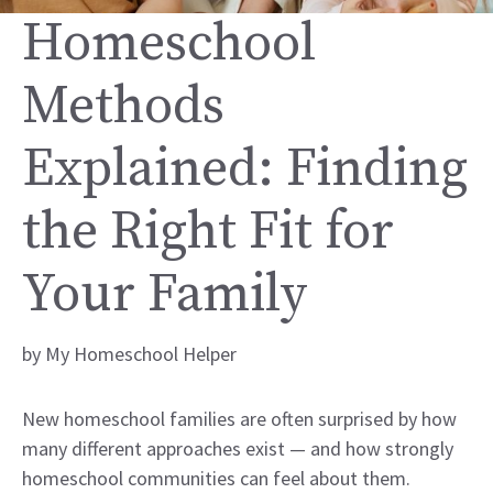
Homeschool
Methods
Explained: Finding
the Right Fit for
Your Family
by
My Homeschool Helper
New homeschool families are often surprised by how
many different approaches exist — and how strongly
homeschool communities can feel about them.