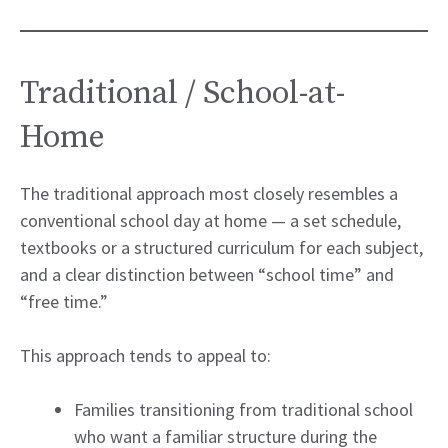
Traditional / School-at-
Home
The traditional approach most closely resembles a
conventional school day at home — a set schedule,
textbooks or a structured curriculum for each subject,
and a clear distinction between “school time” and
“free time.”
This approach tends to appeal to:
Families transitioning from traditional school
who want a familiar structure during the