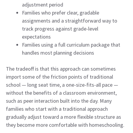
adjustment period
Families who prefer clear, gradable
assignments and a straightforward way to
track progress against grade-level
expectations
Families using a full curriculum package that
handles most planning decisions
The tradeoff is that this approach can sometimes
import some of the friction points of traditional
school — long seat time, a one-size-fits-all pace —
without the benefits of a classroom environment,
such as peer interaction built into the day. Many
families who start with a traditional approach
gradually adjust toward a more flexible structure as
they become more comfortable with homeschooling.