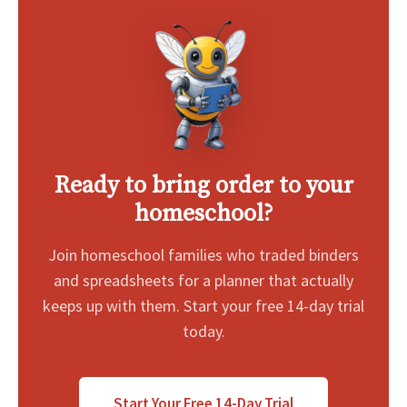
Ready to bring order to your
homeschool?
Join homeschool families who traded binders
and spreadsheets for a planner that actually
keeps up with them. Start your free 14-day trial
today.
Start Your Free 14-Day Trial