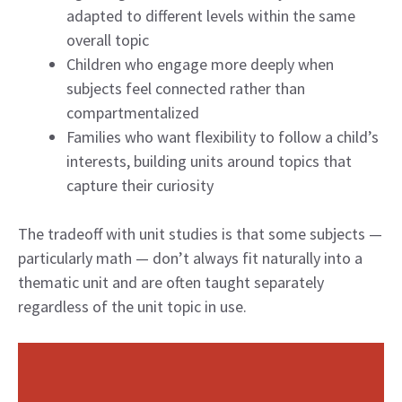
adapted to different levels within the same
overall topic
Children who engage more deeply when
subjects feel connected rather than
compartmentalized
Families who want flexibility to follow a child’s
interests, building units around topics that
capture their curiosity
The tradeoff with unit studies is that some subjects —
particularly math — don’t always fit naturally into a
thematic unit and are often taught separately
regardless of the unit topic in use.