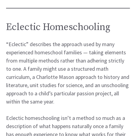
Eclectic Homeschooling
“Eclectic” describes the approach used by many
experienced homeschool families — taking elements
from multiple methods rather than adhering strictly
to one. A family might use a structured math
curriculum, a Charlotte Mason approach to history and
literature, unit studies for science, and an unschooling
approach to a child’s particular passion project, all
within the same year.
Eclectic homeschooling isn’t a method so much as a
description of what happens naturally once a family
has enough experience to know what works for their