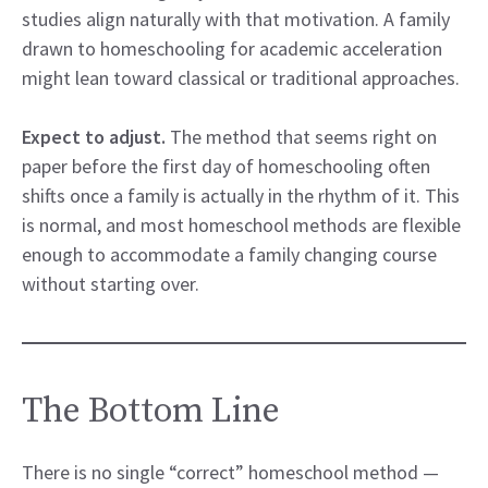
studies align naturally with that motivation. A family
drawn to homeschooling for academic acceleration
might lean toward classical or traditional approaches.
Expect to adjust.
The method that seems right on
paper before the first day of homeschooling often
shifts once a family is actually in the rhythm of it. This
is normal, and most homeschool methods are flexible
enough to accommodate a family changing course
without starting over.
The Bottom Line
There is no single “correct” homeschool method —