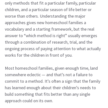
only methods that fit a particular family, particular
children, and a particular season of life better or
worse than others. Understanding the major
approaches gives new homeschool families a
vocabulary and a starting framework, but the real
answer to “which method is right” usually emerges
through a combination of research, trial, and the
ongoing process of paying attention to what actually
works for the children in front of you.
Most homeschool families, given enough time, land
somewhere eclectic — and that’s not a failure to
commit to a method. It’s often a sign that the family
has learned enough about their children’s needs to
build something that fits better than any single
approach could on its own.