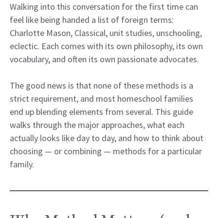
Walking into this conversation for the first time can
feel like being handed a list of foreign terms:
Charlotte Mason, Classical, unit studies, unschooling,
eclectic. Each comes with its own philosophy, its own
vocabulary, and often its own passionate advocates.
The good news is that none of these methods is a
strict requirement, and most homeschool families
end up blending elements from several. This guide
walks through the major approaches, what each
actually looks like day to day, and how to think about
choosing — or combining — methods for a particular
family.