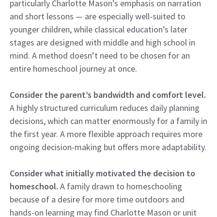
particularly Charlotte Mason’s emphasis on narration
and short lessons — are especially well-suited to
younger children, while classical education’s later
stages are designed with middle and high school in
mind. A method doesn’t need to be chosen for an
entire homeschool journey at once.
Consider the parent’s bandwidth and comfort level.
A highly structured curriculum reduces daily planning
decisions, which can matter enormously for a family in
the first year. A more flexible approach requires more
ongoing decision-making but offers more adaptability.
Consider what initially motivated the decision to
homeschool.
A family drawn to homeschooling
because of a desire for more time outdoors and
hands-on learning may find Charlotte Mason or unit