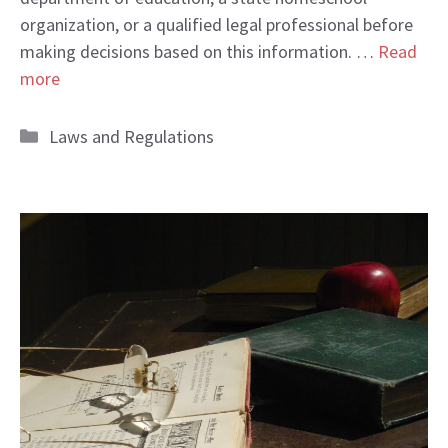
organization, or a qualified legal professional before
making decisions based on this information. …
Read
more
Categories
Laws and Regulations