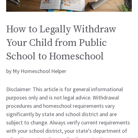
How to Legally Withdraw
Your Child from Public
School to Homeschool
by
My Homeschool Helper
Disclaimer: This article is for general informational
purposes only and is not legal advice. Withdrawal
procedures and homeschool requirements vary
significantly by state and school district and are
subject to change. Always verify current requirements
with your school district, your state’s department of