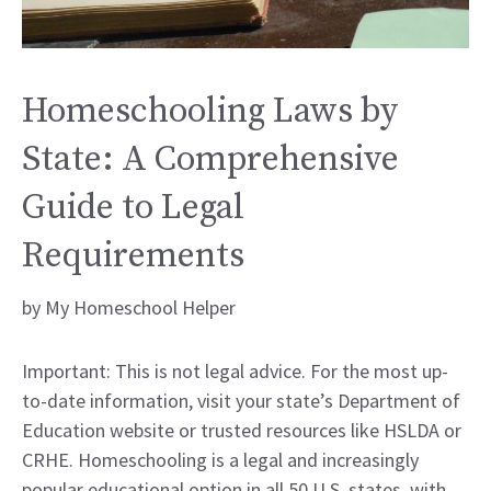
Homeschooling Laws by
State: A Comprehensive
Guide to Legal
Requirements
by
My Homeschool Helper
Important: This is not legal advice. For the most up-
to-date information, visit your state’s Department of
Education website or trusted resources like HSLDA or
CRHE. Homeschooling is a legal and increasingly
popular educational option in all 50 U.S. states, with