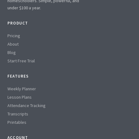
homeschoolers. Simple, powerful, and
under $100 a year.
PRODUCT
Pricing
About
Blog
Start Free Trial
FEATURES
Weekly Planner
Lesson Plans
Attendance Tracking
Transcripts
Printables
ACCOUNT