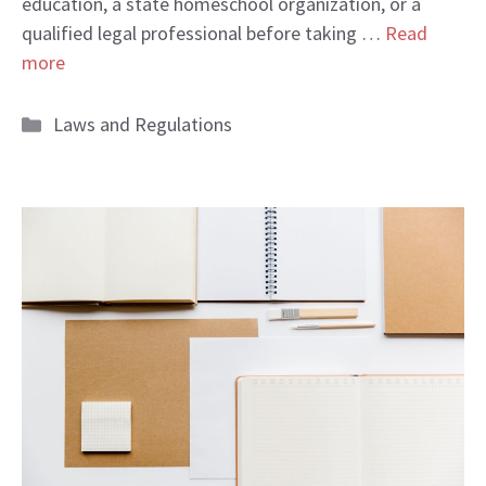
education, a state homeschool organization, or a
qualified legal professional before taking …
Read
more
Categories
Laws and Regulations