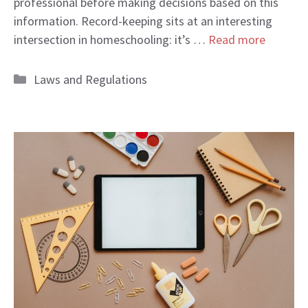
professional before making decisions based on this
information. Record-keeping sits at an interesting
intersection in homeschooling: it’s …
Read more
Categories
Laws and Regulations