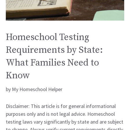
Homeschool Testing
Requirements by State:
What Families Need to
Know
by
My Homeschool Helper
Disclaimer: This article is for general informational
purposes only and is not legal advice. Homeschool
testing laws vary significantly by state and are subject
to change. Always verify current requirements directly