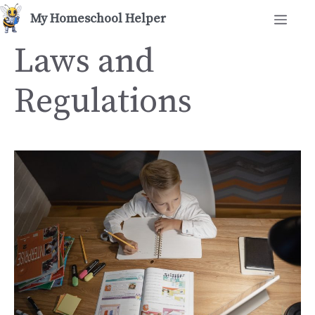
Skip
Men
to
content
Laws and
Regulations