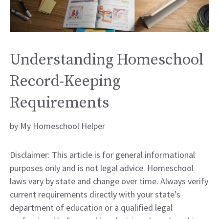
Understanding Homeschool
Record-Keeping
Requirements
by
My Homeschool Helper
Disclaimer: This article is for general informational
purposes only and is not legal advice. Homeschool
laws vary by state and change over time. Always verify
current requirements directly with your state’s
department of education or a qualified legal