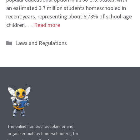
an estimated 3.7 million students homeschooled in
recent years, representing about 6.73% of school-age
children. …
Read more
Categories
Laws and Regulations
The online homeschool planner and
organizer built by homeschoolers, for