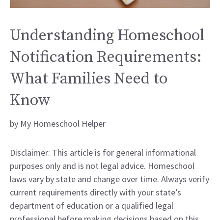
Understanding Homeschool
Notification Requirements:
What Families Need to
Know
by
My Homeschool Helper
Disclaimer: This article is for general informational
purposes only and is not legal advice. Homeschool
laws vary by state and change over time. Always verify
current requirements directly with your state’s
department of education or a qualified legal
professional before making decisions based on this