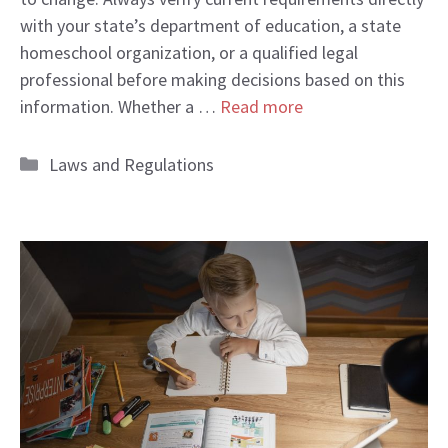
with your state’s department of education, a state
homeschool organization, or a qualified legal
professional before making decisions based on this
information. Whether a …
Read more
Categories
Laws and Regulations