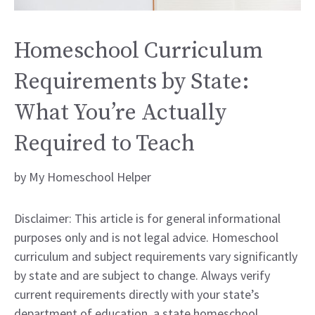
Homeschool Curriculum
Requirements by State:
What You’re Actually
Required to Teach
by
My Homeschool Helper
Disclaimer: This article is for general informational
purposes only and is not legal advice. Homeschool
curriculum and subject requirements vary significantly
by state and are subject to change. Always verify
current requirements directly with your state’s
department of education, a state homeschool