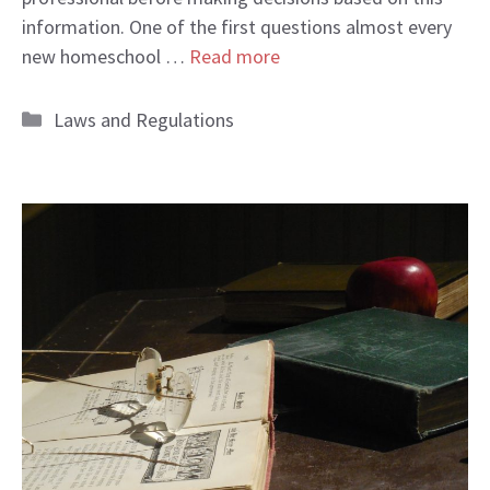
information. One of the first questions almost every
new homeschool …
Read more
Categories
Laws and Regulations