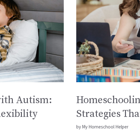
ith Autism:
Homeschoolin
exibility
Strategies Th
by
My Homeschool Helper