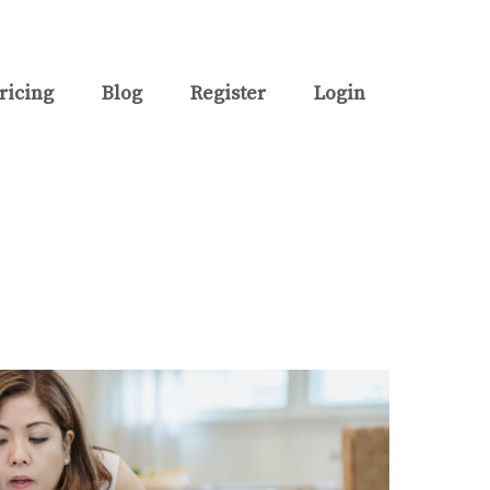
ricing
Blog
Register
Login