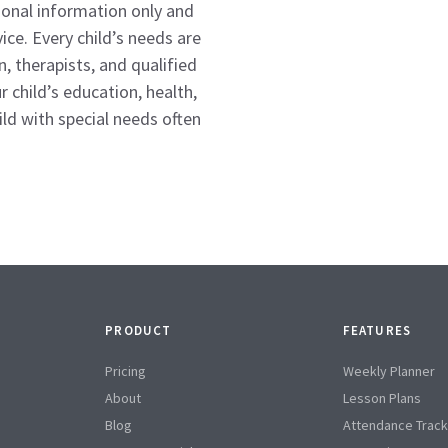
tional information only and
ice. Every child’s needs are
n, therapists, and qualified
 child’s education, health,
d with special needs often
PRODUCT
FEATURES
Pricing
Weekly Planner
About
Lesson Plans
Blog
Attendance Track