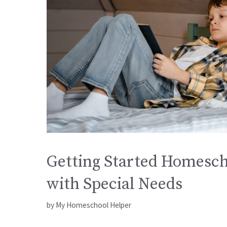
Getting Started Homesch
with Special Needs
by
My Homeschool Helper