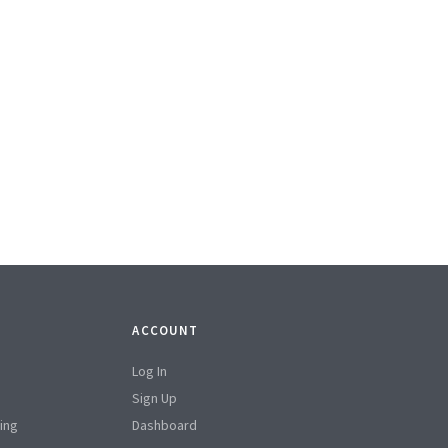
ACCOUNT
Log In
Sign Up
ing
Dashboard