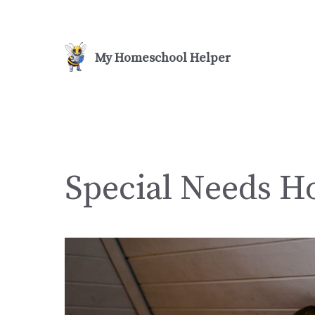
Skip
to
content
Special Needs H