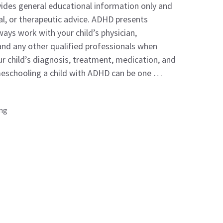
ovides general educational information only and
al, or therapeutic advice. ADHD presents
Always work with your child’s physician,
 and any other qualified professionals when
r child’s diagnosis, treatment, medication, and
eschooling a child with ADHD can be one …
ing