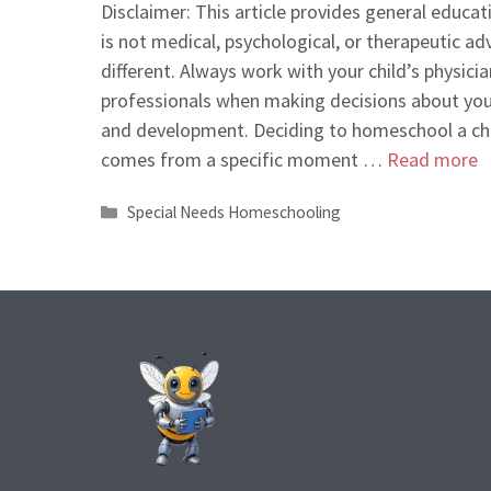
Disclaimer: This article provides general educa
is not medical, psychological, or therapeutic adv
different. Always work with your child’s physicia
professionals when making decisions about your
and development. Deciding to homeschool a chil
comes from a specific moment …
Read more
Categories
Special Needs Homeschooling