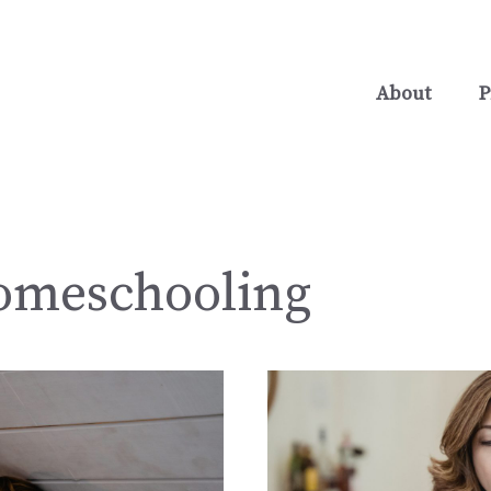
About
P
omeschooling