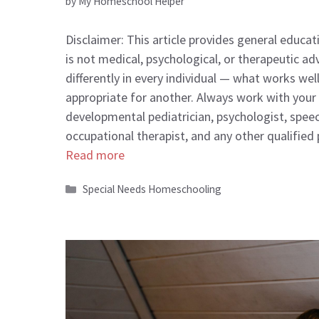
by
My Homeschool Helper
Disclaimer: This article provides general educa
is not medical, psychological, or therapeutic ad
differently in every individual — what works wel
appropriate for another. Always work with your c
developmental pediatrician, psychologist, spee
occupational therapist, and any other qualified
Read more
Categories
Special Needs Homeschooling