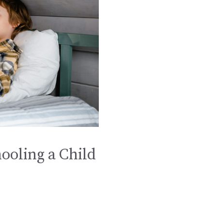
ooling a Child