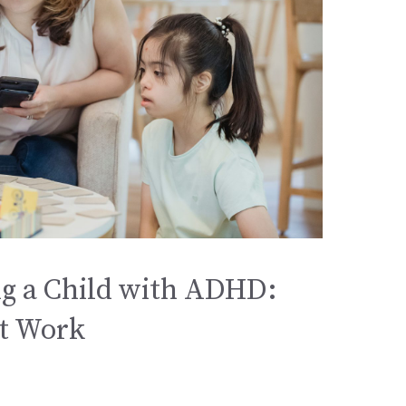
g a Child with ADHD:
at Work