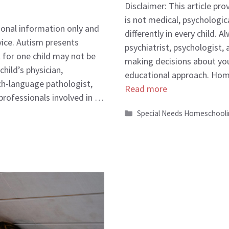
Disclaimer: This article pr
is not medical, psychologic
tional information only and
differently in every child. 
vice. Autism presents
psychiatrist, psychologist,
l for one child may not be
making decisions about you
hild’s physician,
educational approach. Hom
ch-language pathologist,
Read more
 professionals involved in …
Categories
Special Needs Homeschool