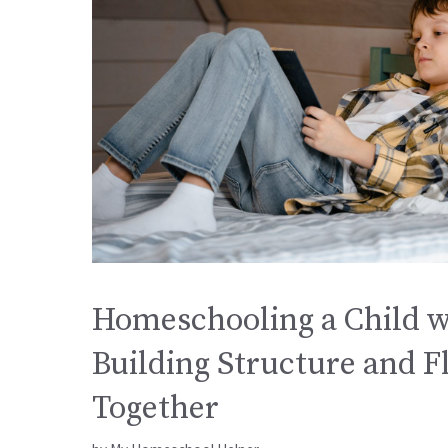
Homeschooling a Child w
Building Structure and Fl
Together