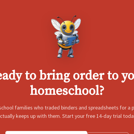
ady to bring order to y
homeschool?
chool families who traded binders and spreadsheets for a p
ctually keeps up with them. Start your free 14-day trial toda