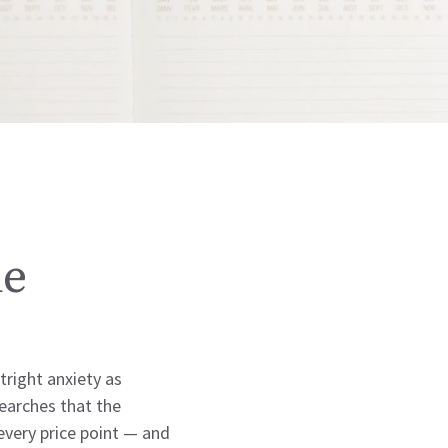
de
right anxiety as
earches that the
every price point — and