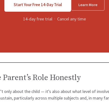
Start Your Free 14-Day Trial
Learn More
14-day free trial · Cancel any time
 Parent’s Role Honestly
n’t only about the child — it’s also about what level of invo
 sustain, particularly across multiple subjects and, in many fam