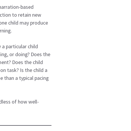
 narration-based
ction to retain new
 one child may produce
rning.
a particular child
ning, or doing? Does the
ment? Does the child
n task? Is the child a
e than a typical pacing
dless of how well-