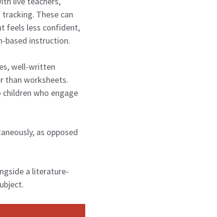
th live teachers,
 tracking. These can
t feels less confident,
n-based instruction.
s, well-written
er than worksheets.
o children who engage
ltaneously, as opposed
gside a literature-
ubject.