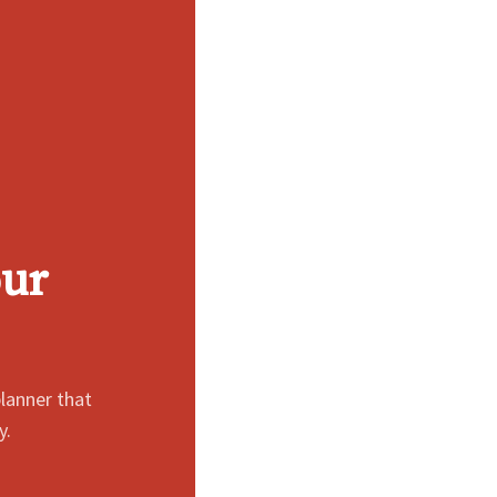
our
lanner that
y.