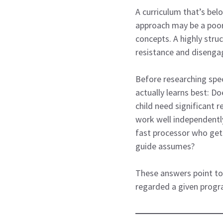
A curriculum that’s bel
approach may be a poor 
concepts. A highly str
resistance and disenga
Before researching speci
actually learns best: Do
child need significant 
work well independently
fast processor who gets
guide assumes?
These answers point tow
regarded a given progr