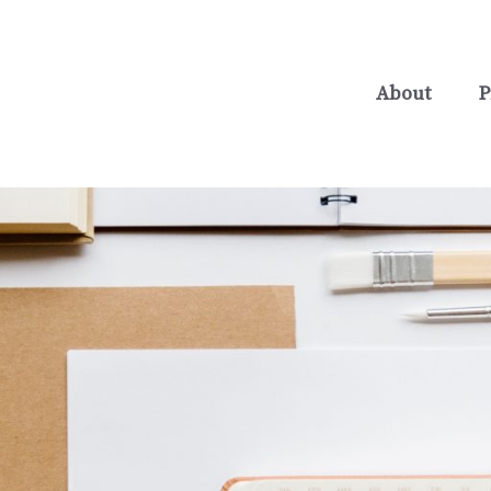
About
P