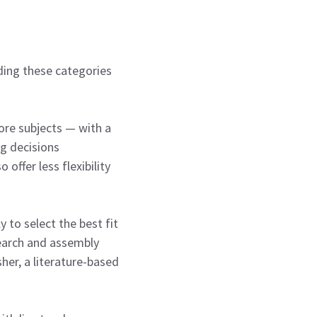
nding these categories
ore subjects — with a
ng decisions
offer less flexibility
 to select the best fit
search and assembly
her, a literature-based