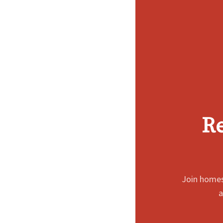
Re
Join homes
a