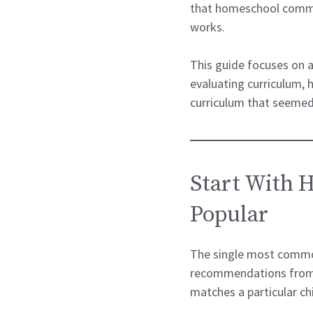
that homeschool commun
works.
This guide focuses on a
evaluating curriculum,
curriculum that seemed 
Start With 
Popular
The single most common
recommendations from o
matches a particular chi