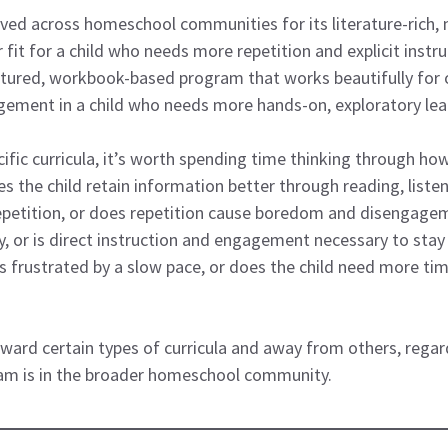
oved across homeschool communities for its literature-rich,
fit for a child who needs more repetition and explicit instru
uctured, workbook-based program that works beautifully for
gement in a child who needs more hands-on, exploratory lea
fic curricula, it’s worth spending time thinking through how 
es the child retain information better through reading, liste
repetition, or does repetition cause boredom and disengage
, or is direct instruction and engagement necessary to stay o
 frustrated by a slow pace, or does the child need more tim
ard certain types of curricula and away from others, regar
am is in the broader homeschool community.