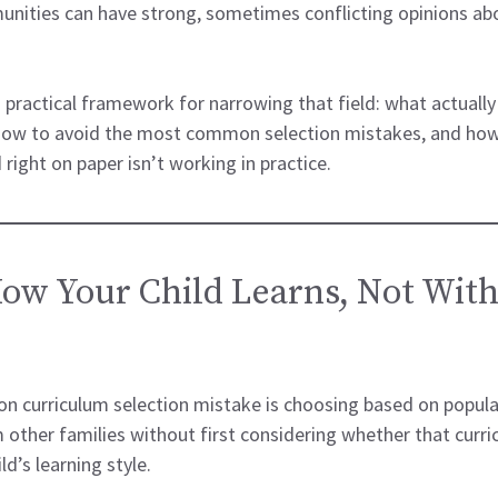
ities can have strong, sometimes conflicting opinions abo
 practical framework for narrowing that field: what actual
 how to avoid the most common selection mistakes, and ho
right on paper isn’t working in practice.
How Your Child Learns, Not With
 curriculum selection mistake is choosing based on popular
ther families without first considering whether that curri
ld’s learning style.