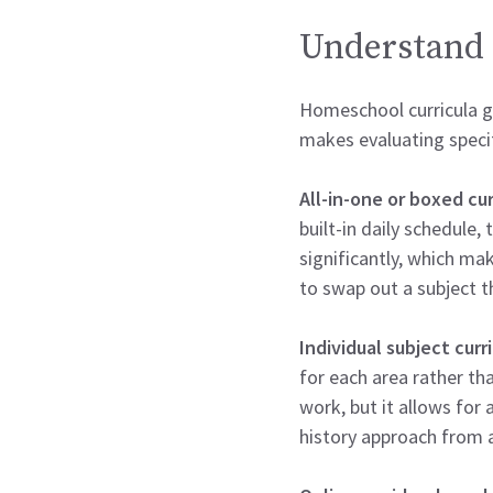
Understand 
Homeschool curricula ge
makes evaluating speci
All-in-one or boxed cur
built-in daily schedule
significantly, which ma
to swap out a subject t
Individual subject curr
for each area rather th
work, but it allows for
history approach from 