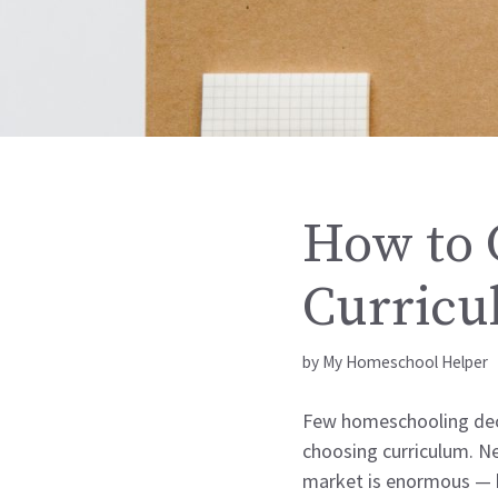
How to 
Curricu
by
My Homeschool Helper
Few homeschooling deci
choosing curriculum. Ne
market is enormous — hu