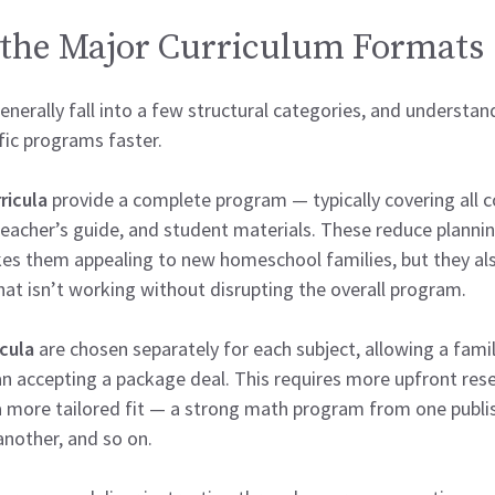
the Major Curriculum Formats
nerally fall into a few structural categories, and understa
fic programs faster.
ricula
provide a complete program — typically covering all c
, teacher’s guide, and student materials. These reduce planni
kes them appealing to new homeschool families, but they also 
hat isn’t working without disrupting the overall program.
icula
are chosen separately for each subject, allowing a family
an accepting a package deal. This requires more upfront re
 a more tailored fit — a strong math program from one publis
another, and so on.