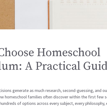
Choose Homeschool
lum: A Practical Gui
sions generate as much research, second-guessing, and out
w homeschool families often discover within the first few s
ndreds of options across every subject, every philosophy, 