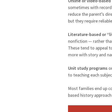
Online or video-based
sometimes with recorde
reduce the parent’s dire
but they require reliab
Literature-based or “l
nonfiction — rather tha
These tend to appeal t
more with story and nar
Unit study programs
or
to teaching each subjec
Most families end up c
based history approach 