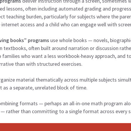
 programs
deliver instruction through a screen, sometimes wi
d lessons, often including automated grading and progress
ct teaching burden, particularly for subjects where the paren
le internet access and a child who can engage well with scree
iving books” programs
use whole books — novels, biographie
n textbooks, often built around narration or discussion rath
o families who want a less workbook-heavy approach, and t
rative than with structured exercises.
ganize material thematically across multiple subjects simu
t as a separate, unrelated block of time.
ombining formats — perhaps an all-in-one math program alon
— rather than committing to a single format across every s