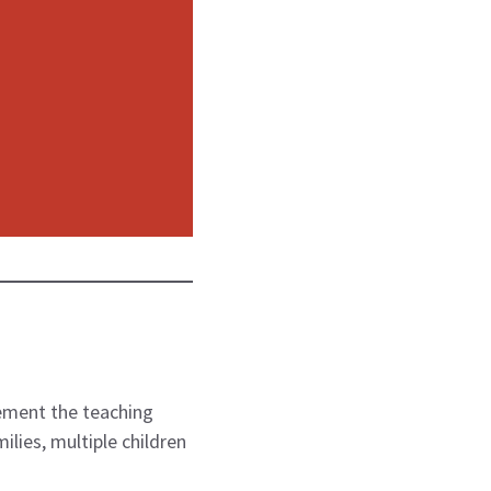
lvement the teaching
ilies, multiple children