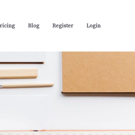
ricing
Blog
Register
Login