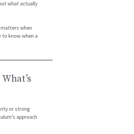
ut what actually
ly matters when
w to know when a
 What’s
ity or strong
culum’s approach