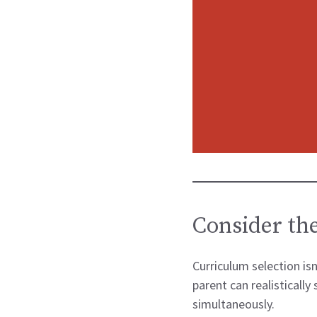
Consider the
Curriculum selection is
parent can realistically
simultaneously.