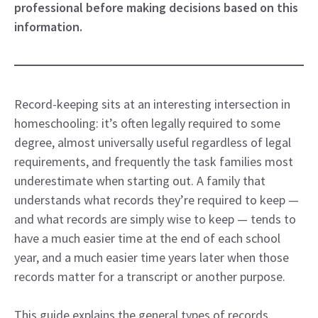
professional before making decisions based on this
information.
Record-keeping sits at an interesting intersection in
homeschooling: it’s often legally required to some
degree, almost universally useful regardless of legal
requirements, and frequently the task families most
underestimate when starting out. A family that
understands what records they’re required to keep —
and what records are simply wise to keep — tends to
have a much easier time at the end of each school
year, and a much easier time years later when those
records matter for a transcript or another purpose.
This guide explains the general types of records