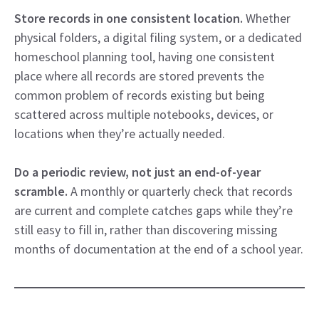
Store records in one consistent location.
Whether
physical folders, a digital filing system, or a dedicated
homeschool planning tool, having one consistent
place where all records are stored prevents the
common problem of records existing but being
scattered across multiple notebooks, devices, or
locations when they’re actually needed.
Do a periodic review, not just an end-of-year
scramble.
A monthly or quarterly check that records
are current and complete catches gaps while they’re
still easy to fill in, rather than discovering missing
months of documentation at the end of a school year.