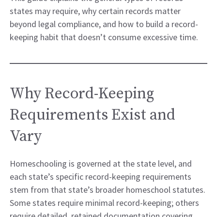
states may require, why certain records matter
beyond legal compliance, and how to build a record-
keeping habit that doesn’t consume excessive time.
Why Record-Keeping
Requirements Exist and
Vary
Homeschooling is governed at the state level, and
each state’s specific record-keeping requirements
stem from that state’s broader homeschool statutes.
Some states require minimal record-keeping; others
require detailed, retained documentation covering