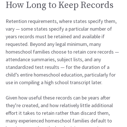
How Long to Keep Records
Retention requirements, where states specify them,
vary — some states specify a particular number of
years records must be retained and available if
requested. Beyond any legal minimum, many
homeschool families choose to retain core records —
attendance summaries, subject lists, and any
standardized test results — for the duration of a
child’s entire homeschool education, particularly for
use in compiling a high school transcript later.
Given how useful these records can be years after
they’re created, and how relatively little additional
effort it takes to retain rather than discard them,
many experienced homeschool families default to