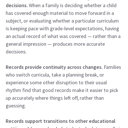
decisions.
When a family is deciding whether a child
has covered enough material to move forward in a
subject, or evaluating whether a particular curriculum
is keeping pace with grade-level expectations, having
an actual record of what was covered — rather than a
general impression — produces more accurate
decisions.
Records provide continuity across changes.
Families
who switch curricula, take a planning break, or
experience some other disruption to their usual
rhythm find that good records make it easier to pick
up accurately where things left off, rather than
guessing.
Records support transitions to other educational