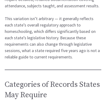
attendance, subjects taught, and assessment results.
This variation isn’t arbitrary — it generally reflects
each state’s overall regulatory approach to
homeschooling, which differs significantly based on
each state’s legislative history. Because these
requirements can also change through legislative
sessions, what a state required five years ago is not a
reliable guide to current requirements.
Categories of Records States
May Require