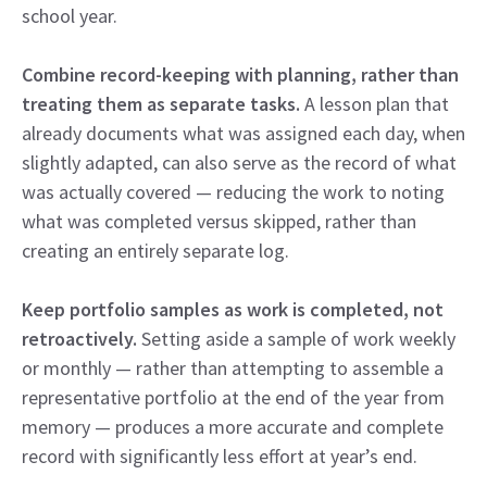
school year.
Combine record-keeping with planning, rather than
treating them as separate tasks.
A lesson plan that
already documents what was assigned each day, when
slightly adapted, can also serve as the record of what
was actually covered — reducing the work to noting
what was completed versus skipped, rather than
creating an entirely separate log.
Keep portfolio samples as work is completed, not
retroactively.
Setting aside a sample of work weekly
or monthly — rather than attempting to assemble a
representative portfolio at the end of the year from
memory — produces a more accurate and complete
record with significantly less effort at year’s end.