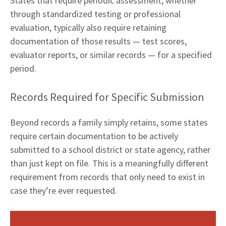
States that require periodic assessment, whether
through standardized testing or professional
evaluation, typically also require retaining
documentation of those results — test scores,
evaluator reports, or similar records — for a specified
period.
Records Required for Specific Submission
Beyond records a family simply retains, some states
require certain documentation to be actively
submitted to a school district or state agency, rather
than just kept on file. This is a meaningfully different
requirement from records that only need to exist in
case they’re ever requested.