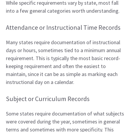
While specific requirements vary by state, most fall
into a few general categories worth understanding.
Attendance or Instructional Time Records
Many states require documentation of instructional
days or hours, sometimes tied to a minimum annual
requirement. This is typically the most basic record-
keeping requirement and often the easiest to
maintain, since it can be as simple as marking each
instructional day on a calendar.
Subject or Curriculum Records
Some states require documentation of what subjects
were covered during the year, sometimes in general
terms and sometimes with more specificity. This