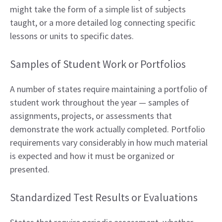
might take the form of a simple list of subjects
taught, or a more detailed log connecting specific
lessons or units to specific dates.
Samples of Student Work or Portfolios
A number of states require maintaining a portfolio of
student work throughout the year — samples of
assignments, projects, or assessments that
demonstrate the work actually completed. Portfolio
requirements vary considerably in how much material
is expected and how it must be organized or
presented.
Standardized Test Results or Evaluations