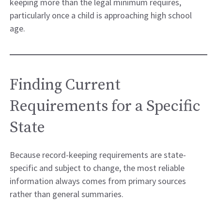
keeping more than the legal minimum requires,
particularly once a child is approaching high school
age.
Finding Current
Requirements for a Specific
State
Because record-keeping requirements are state-
specific and subject to change, the most reliable
information always comes from primary sources
rather than general summaries.