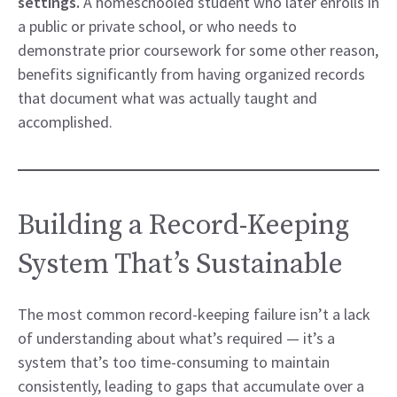
settings.
A homeschooled student who later enrolls in
a public or private school, or who needs to
demonstrate prior coursework for some other reason,
benefits significantly from having organized records
that document what was actually taught and
accomplished.
Building a Record-Keeping
System That’s Sustainable
The most common record-keeping failure isn’t a lack
of understanding about what’s required — it’s a
system that’s too time-consuming to maintain
consistently, leading to gaps that accumulate over a