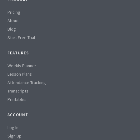
Pricing
About
Blog
Start Free Trial
FEATURES
Weekly Planner
Lesson Plans
Attendance Tracking
Transcripts
Printables
ACCOUNT
Log In
Sign Up