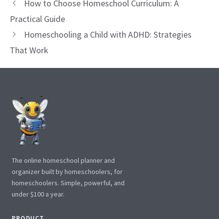
How to Choose Homeschool Curriculum: A
Practical Guide
Homeschooling a Child with ADHD: Strategies
That Work
The online homeschool planner and
organizer built by homeschoolers, for
homeschoolers. Simple, powerful, and
under $100 a year.
PRODUCT