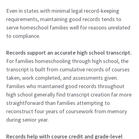
Even in states with minimal legal record-keeping
requirements, maintaining good records tends to
serve homeschool families well for reasons unrelated
to compliance.
Records support an accurate high school transcript.
For families homeschooling through high school, the
transcript is built from cumulative records of courses
taken, work completed, and assessments given.
Families who maintained good records throughout
high school generally find transcript creation far more
straightforward than families attempting to
reconstruct four years of coursework from memory
during senior year.
Records help with course credit and grade-level