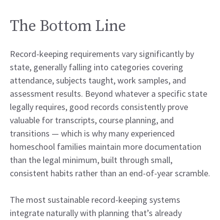
The Bottom Line
Record-keeping requirements vary significantly by
state, generally falling into categories covering
attendance, subjects taught, work samples, and
assessment results. Beyond whatever a specific state
legally requires, good records consistently prove
valuable for transcripts, course planning, and
transitions — which is why many experienced
homeschool families maintain more documentation
than the legal minimum, built through small,
consistent habits rather than an end-of-year scramble.
The most sustainable record-keeping systems
integrate naturally with planning that’s already