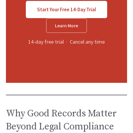
Start Your Free 14-Day Trial
Learn More
14-day free trial · Cancel any time
Why Good Records Matter
Beyond Legal Compliance