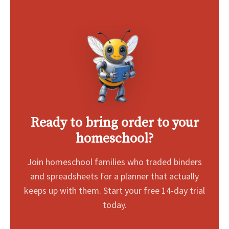
Ready to bring order to your
homeschool?
Join homeschool families who traded binders
and spreadsheets for a planner that actually
keeps up with them. Start your free 14-day trial
today.