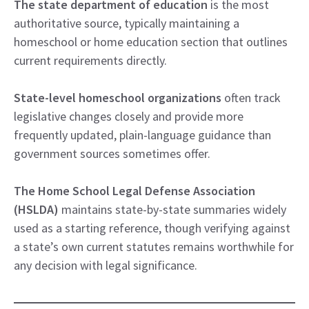
The state department of education
is the most
authoritative source, typically maintaining a
homeschool or home education section that outlines
current requirements directly.
State-level homeschool organizations
often track
legislative changes closely and provide more
frequently updated, plain-language guidance than
government sources sometimes offer.
The Home School Legal Defense Association
(HSLDA)
maintains state-by-state summaries widely
used as a starting reference, though verifying against
a state’s own current statutes remains worthwhile for
any decision with legal significance.