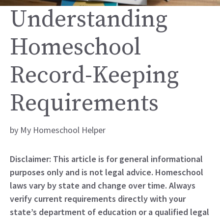
Understanding
Homeschool
Record-Keeping
Requirements
by
My Homeschool Helper
Disclaimer: This article is for general informational
purposes only and is not legal advice. Homeschool
laws vary by state and change over time. Always
verify current requirements directly with your
state’s department of education or a qualified legal