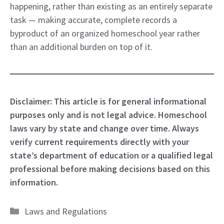
happening, rather than existing as an entirely separate
task — making accurate, complete records a
byproduct of an organized homeschool year rather
than an additional burden on top of it.
Disclaimer: This article is for general informational
purposes only and is not legal advice. Homeschool
laws vary by state and change over time. Always
verify current requirements directly with your
state’s department of education or a qualified legal
professional before making decisions based on this
information.
Categories
Laws and Regulations